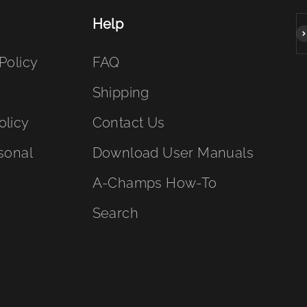
Help
S
Policy
FAQ
Shipping
olicy
Contact Us
sonal
Download User Manuals
A-Champs How-To
Search