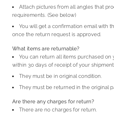
Attach pictures from all angles that pr
requirements. (See below)
You will get a confirmation email with t
once the return request is approved.
What items are returnable?
You can return all items purchased on
within 30 days of receipt of your shipment
They must be in original condition.
They must be returned in the original 
Are there any charges for return?
There are no charges for return.