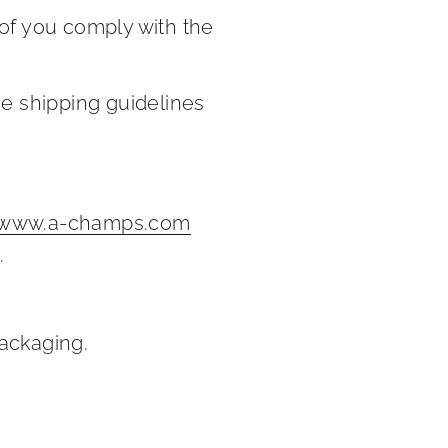
oof you comply with the
he shipping guidelines
www.a-champs.com
.
packaging.