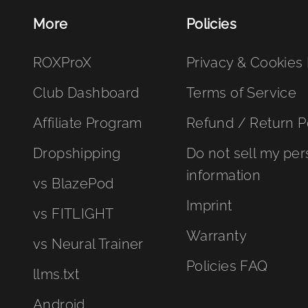
More
Policies
ROXProX
Privacy & Cookies 
Club Dashboard
Terms of Service
Affiliate Program
Refund / Return P
Dropshipping
Do not sell my per
information
vs BlazePod
Imprint
vs FITLIGHT
Warranty
vs Neural Trainer
Policies FAQ
llms.txt
Android