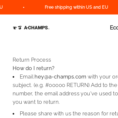
Skip to content
Free shipping within US and EU
A-Champs Interactive Training Solutions S
Ec
Return Process
How do I return?
Email
hey@a-champs.com
with your o
subject. (e.g. #00000 RETURN) Add to the
number, the email address you've used t
you want to return.
Please share with us the reason for ret