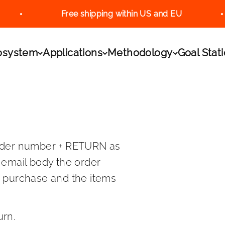
Free shipping within US and EU
.L.
osystem
Applications
Methodology
Goal Stat
rder number + RETURN as
 email body the order
o purchase and the items
urn.