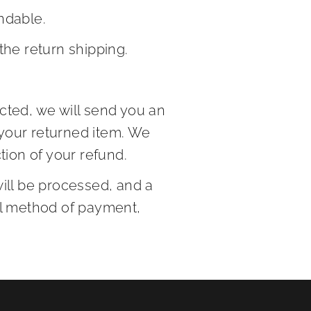
ndable.
the return shipping.
cted, we will send you an
 your returned item. We
ction of your refund.
will be processed, and a
nal method of payment,