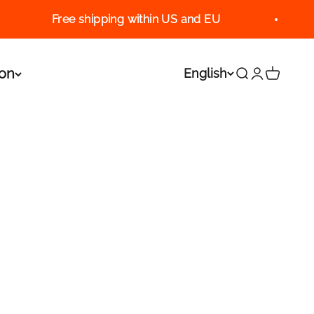
Free shipping within US and EU
ion
English
Search
Login
Cart