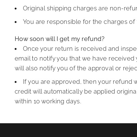
Original shipping charges are non-refu
You are responsible for the charges of 
How soon will I get my refund?
Once your return is received and inspe
email to notify you that we have received
will also notify you of the approval or reje
If you are approved, then your refund 
credit will automatically be applied origi
within 10 working days.