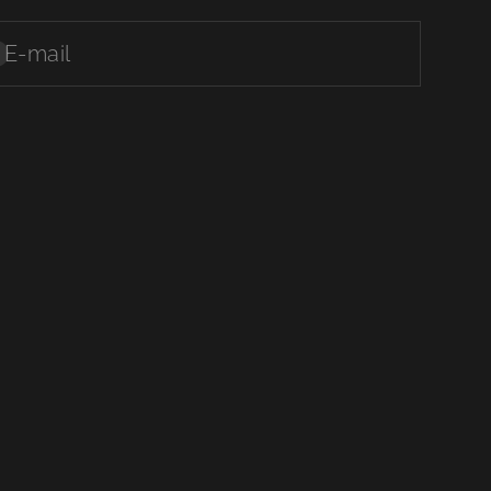
E-mail
ubscribe