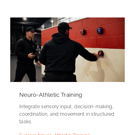
Neuro-Athletic Training
Integrate sensory input, decision-making,
coordination, and movement in structured
tasks.