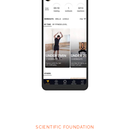
SCIENTIFIC FOUNDATION