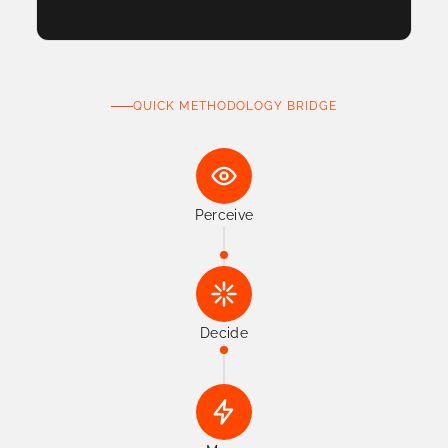
QUICK METHODOLOGY BRIDGE
Perceive
Decide