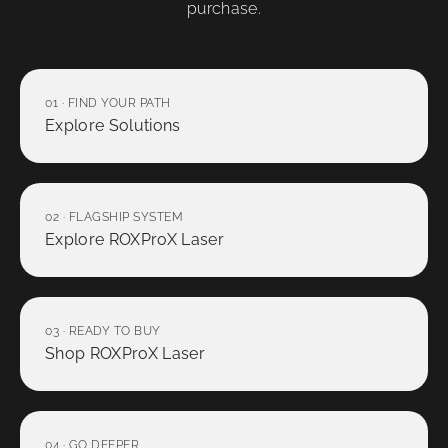
purchase.
01 · FIND YOUR PATH
Explore Solutions
02 · FLAGSHIP SYSTEM
Explore ROXProX Laser
03 · READY TO BUY
Shop ROXProX Laser
04 · GO DEEPER