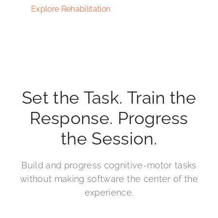
Explore Rehabilitation
Set the Task. Train the
Response. Progress
the Session.
Build and progress cognitive-motor tasks
without making software the center of the
experience.