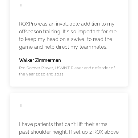
"
ROXPro was an invaluable addition to my
offseason training. It's so important for me
to keep my head on a swivel to read the
game and help direct my teammates.
Walker Zimmerman
Pro Soccer Player, USMNT Player and defender of
the year 2020 and 2021
"
I have patients that can't lift their arms
past shoulder height. If set up 2 ROX above