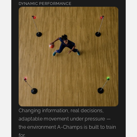
DYNAMIC PERFORMANCE
Changing information, real decisions,
adaptable movement under pressure —
the environment A-Champs is built to train
for.