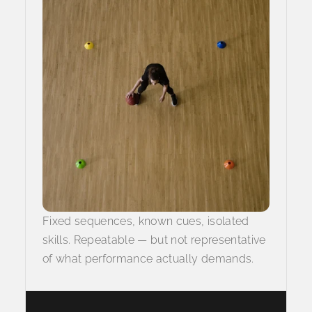
Fixed sequences, known cues, isolated
skills. Repeatable — but not representative
of what performance actually demands.