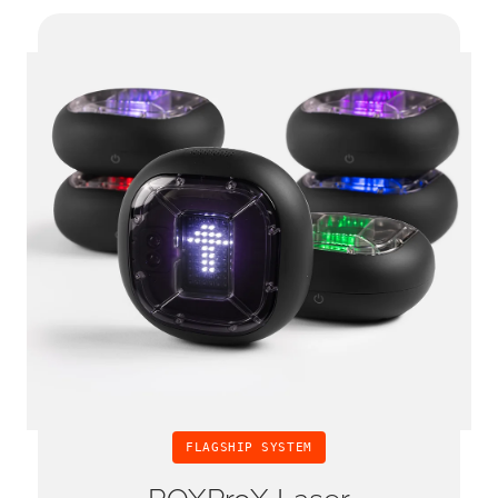
FLAGSHIP SYSTEM