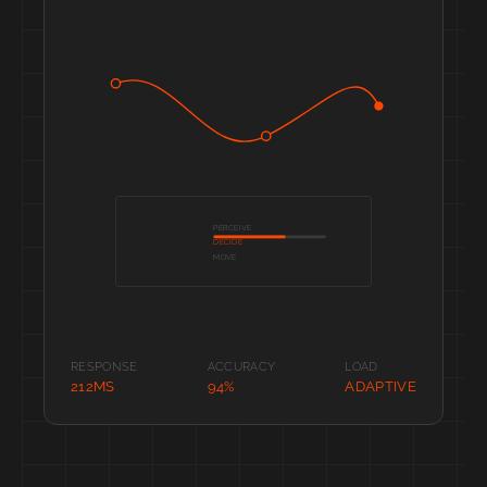
PERCEIVE
DECIDE
MOVE
RESPONSE
ACCURACY
LOAD
212MS
94%
ADAPTIVE