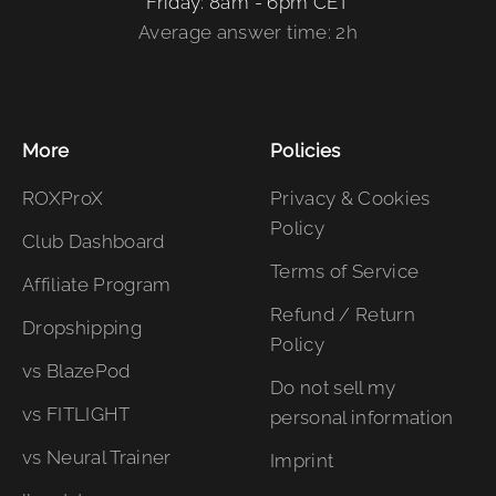
Friday: 8am - 6pm CET
Average answer time: 2h
More
Policies
ROXProX
Privacy & Cookies
Policy
Club Dashboard
Terms of Service
Affiliate Program
Refund / Return
Dropshipping
Policy
vs BlazePod
Do not sell my
vs FITLIGHT
personal information
vs Neural Trainer
Imprint