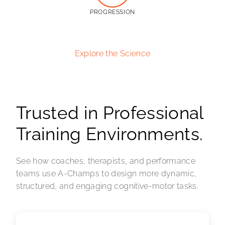
PROGRESSION
Explore the Science
Trusted in Professional
Training Environments.
See how coaches, therapists, and performance
teams use A-Champs to design more dynamic,
structured, and engaging cognitive-motor tasks.