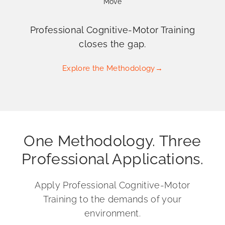
Move
Professional Cognitive-Motor Training
closes the gap.
Explore the Methodology
→
One Methodology. Three
Professional Applications.
Apply Professional Cognitive-Motor
Training to the demands of your
environment.