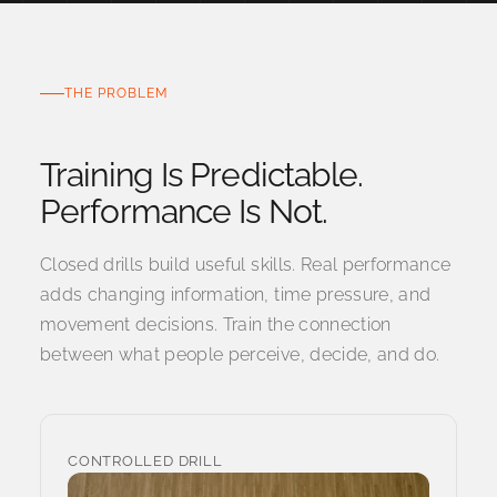
THE PROBLEM
Training Is Predictable.
Closed drills build useful skills. Real performance
adds changing information, time pressure, and
movement decisions. Train the connection
between what people perceive, decide, and do.
CONTROLLED DRILL