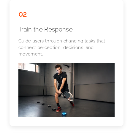
02
Train the Response
Guide users through changing tasks that
connect perception, decisions, and
movement.