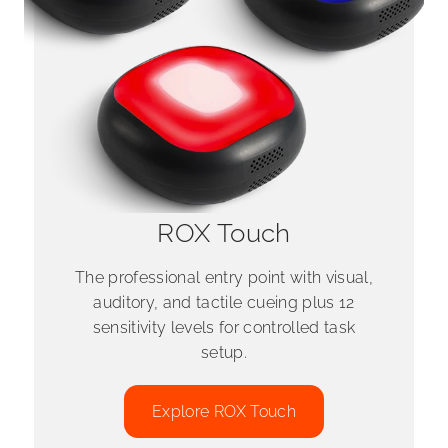
ROX Touch
The professional entry point with visual,
auditory, and tactile cueing plus 12
sensitivity levels for controlled task
setup.
Explore ROX Touch