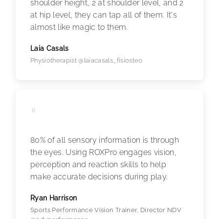
shoulder height, 2 at shoulder level, and 2
at hip level, they can tap all of them. It's
almost like magic to them.
Laia Casals
Physiotherapist @laiacasals_fisiosteo
"
80% of all sensory information is through
the eyes. Using ROXPro engages vision,
perception and reaction skills to help
make accurate decisions during play.
Ryan Harrison
Sports Performance Vision Trainer, Director NDV