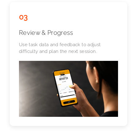
03
Review & Progress
Use task data and feedback to adjust
difficulty and plan the next session.