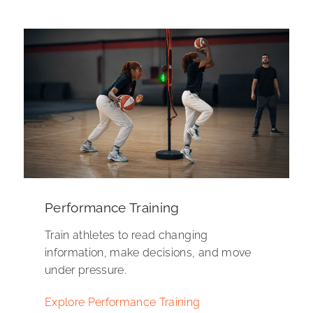
Performance Training
Train athletes to read changing
information, make decisions, and move
under pressure.
Explore Performance Training