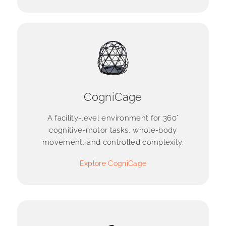
CogniCage
A facility-level environment for 360°
cognitive-motor tasks, whole-body
movement, and controlled complexity.
Explore CogniCage