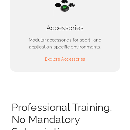
Accessories
Modular accessories for sport- and
application-specific environments.
Explore Accessories
Professional Training.
No Mandatory