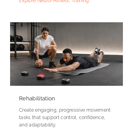
Explore Neuro-Athletic Training
Rehabilitation
Create engaging, progressive movement
tasks that support control, confidence,
and adaptability.