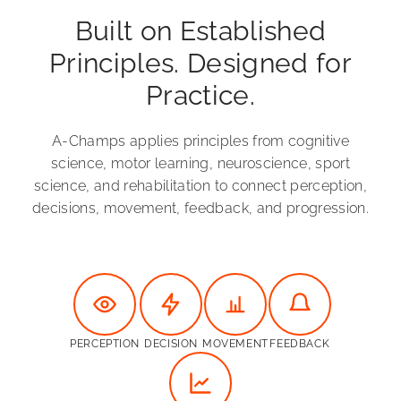
Built on Established
Principles. Designed for
Practice.
A-Champs applies principles from cognitive
science, motor learning, neuroscience, sport
science, and rehabilitation to connect perception,
decisions, movement, feedback, and progression.
PERCEPTION
DECISION
MOVEMENT
FEEDBACK