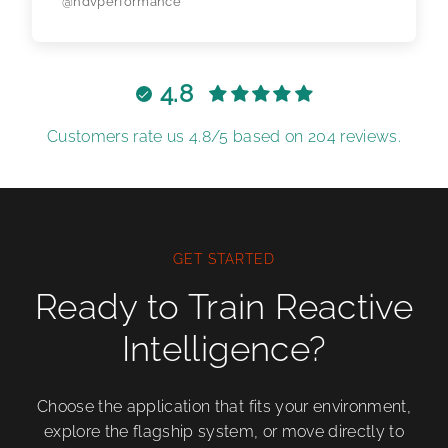
@ndvperformance
4.8
Customers rate us 4.8/5 based on 204 reviews.
GET STARTED
Ready to Train Reactive
Intelligence?
Choose the application that fits your environment,
explore the flagship system, or move directly to