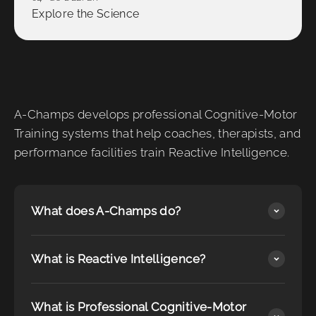
Explore the Science
A-Champs develops professional Cognitive-Motor
Training systems that help coaches, therapists, and
performance facilities train Reactive Intelligence.
What does A-Champs do?
What is Reactive Intelligence?
What is Professional Cognitive-Motor