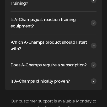
Training?
Is A-Champs just reaction training
equipment?
Which A-Champs product should I start
with?
Does A-Champs require a subscription?
Is A-Champs clinically proven?
Our customer support is available Monday to