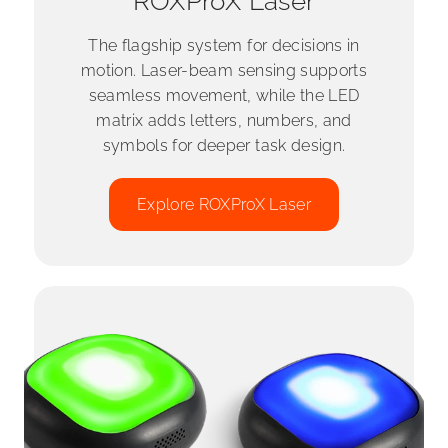
ROXProX Laser
The flagship system for decisions in
motion. Laser-beam sensing supports
seamless movement, while the LED
matrix adds letters, numbers, and
symbols for deeper task design.
Explore ROXProX Laser