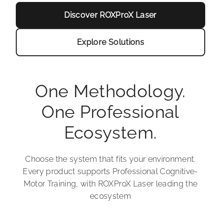
Discover ROXProX Laser
Explore Solutions
One Methodology.
One Professional
Ecosystem.
Choose the system that fits your environment.
Every product supports Professional Cognitive-
Motor Training, with ROXProX Laser leading the
ecosystem