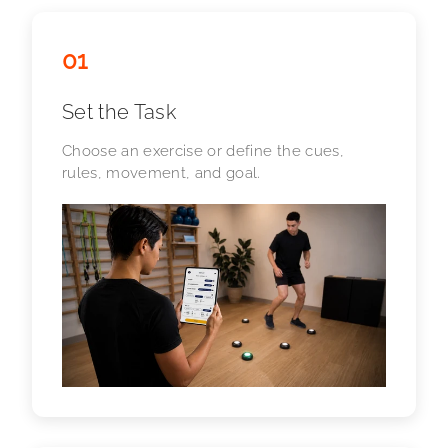
01
Set the Task
Choose an exercise or define the cues,
rules, movement, and goal.