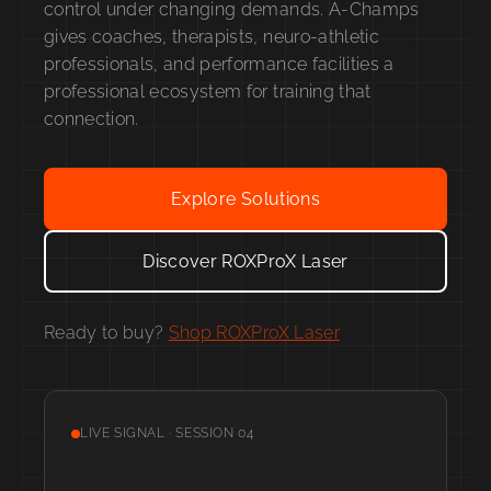
control under changing demands. A-Champs
gives coaches, therapists, neuro-athletic
professionals, and performance facilities a
professional ecosystem for training that
connection.
Explore Solutions
Discover ROXProX Laser
Ready to buy?
Shop ROXProX Laser
LIVE SIGNAL · SESSION 04