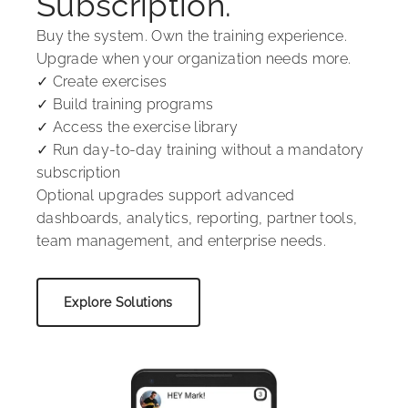
Subscription.
Buy the system. Own the training experience.
Upgrade when your organization needs more.
✓ Create exercises
✓ Build training programs
✓ Access the exercise library
✓ Run day-to-day training without a mandatory
subscription
Optional upgrades support advanced
dashboards, analytics, reporting, partner tools,
team management, and enterprise needs.
Explore Solutions