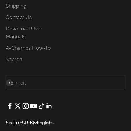
Shipping
Contact Us
Download User
Manuals
A-Champs How-To
Search
E-mail
Subscribe
Spain (EUR €)
English