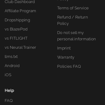
Club Dashboard
Terms of Service
Affiliate Program
Refund / Return
Dropshipping
Policy
vs BlazePod
Do not sell my
vs FITLIGHT
personal information
vs Neural Trainer
Imprint
llms.txt
Warranty
Android
Policies FAQ
iOS
Help
FAQ