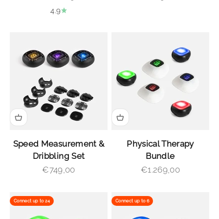
4.9
Speed Measurement &
Physical Therapy
Dribbling Set
Bundle
Sale price
Sale price
€749,00
€1.269,00
Connect up to 24
Connect up to 6