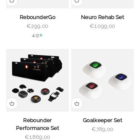
RebounderGo
Neuro Rehab Set
Sale price
Sale price
€299,00
€1.099,00
4.9
Rebounder
Goalkeeper Set
Performance Set
Sale price
€789,00
Sale price
€1.869,00