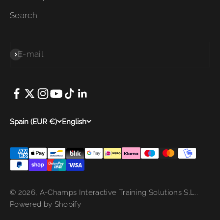
Search
E-mail
Subscribe
Spain (EUR €)
English
© 2026, A-Champs Interactive Training Solutions S.L..
Powered by Shopify