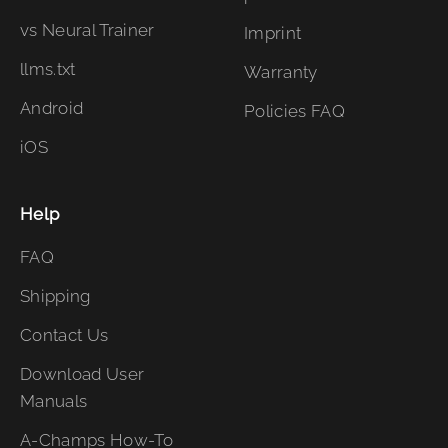
vs Neural Trainer
Imprint
llms.txt
Warranty
Android
Policies FAQ
iOS
Help
FAQ
Shipping
Contact Us
Download User
Manuals
A-Champs How-To