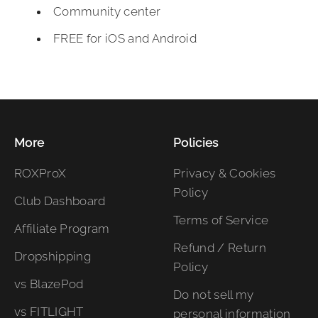
Community center
FREE for iOS and Android
More
Policies
ROXProX
Privacy & Cookies
Policy
Club Dashboard
Terms of Service
Affiliate Program
Refund / Return
Dropshipping
Policy
vs BlazePod
Do not sell my
vs FITLIGHT
personal information