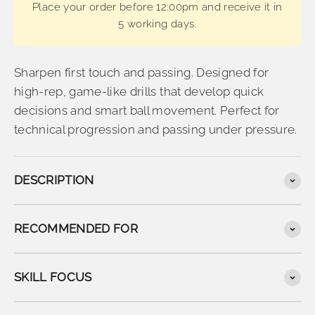
Place your order before 12:00pm and receive it in
5 working days.
Sharpen first touch and passing. Designed for
high-rep, game-like drills that develop quick
decisions and smart ball movement. Perfect for
technical progression and passing under pressure.
DESCRIPTION
RECOMMENDED FOR
SKILL FOCUS