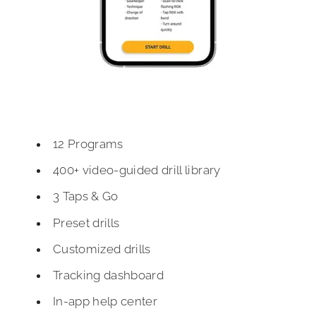
12 Programs
400+ video-guided drill library
3 Taps & Go
Preset drills
Customized drills
Tracking dashboard
In-app help center