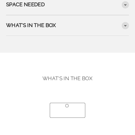
SPACE NEEDED
WHAT'S IN THE BOX
WHAT'S IN THE BOX