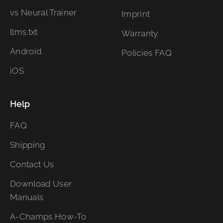
vs Neural Trainer
Imprint
llms.txt
Warranty
Android
Policies FAQ
iOS
Help
FAQ
Shipping
Contact Us
Download User
Manuals
A-Champs How-To