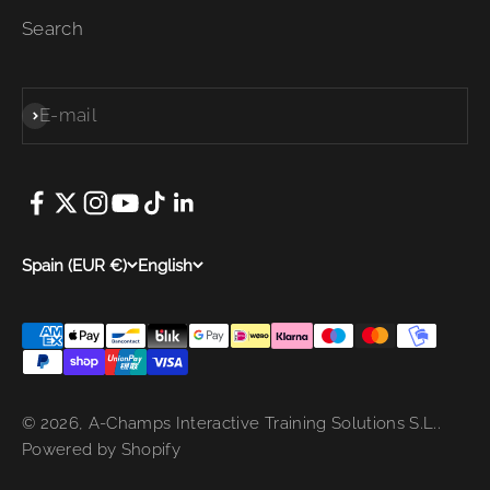
Search
E-mail
Subscribe
Spain (EUR €)
English
© 2026, A-Champs Interactive Training Solutions S.L..
Powered by Shopify