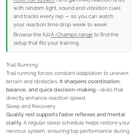
with random light, sound and vibration cues
and tracks every rep — so you can watch
your reaction time drop week to week.
Browse the full
A-Champs range
to find the
setup that fits your training.
Trail Running
Trail running forces constant adaptation to uneven
terrain and obstacles.
It sharpens coordination,
balance, and quick decision-making
—skills that
directly enhance reaction speed.
Sleep and Recovery
Quality rest supports faster reflexes and mental
clarity
. A regular sleep schedule helps restore your
nervous system, ensuring top performance during