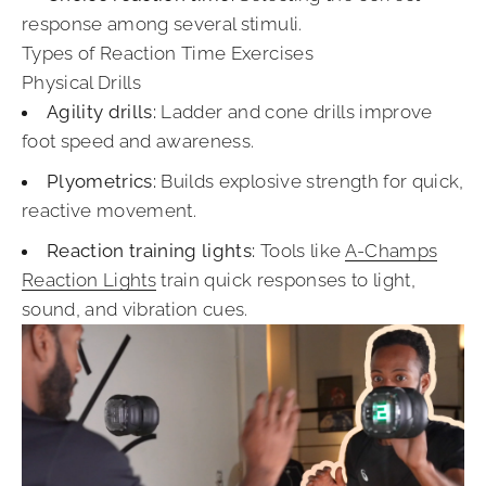
response among several stimuli.
Types of Reaction Time Exercises
Physical Drills
Agility drills:
Ladder and cone drills improve
foot speed and awareness.
Plyometrics:
Builds explosive strength for quick,
reactive movement.
Reaction training lights:
Tools like
A-Champs
Reaction Lights
train quick responses to light,
sound, and vibration cues.