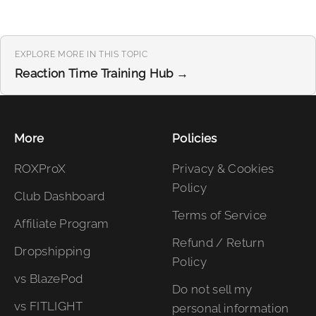
EXPLORE MORE IN THIS TOPIC
Reaction Time Training Hub →
More
Policies
ROXProX
Privacy & Cookies
Policy
Club Dashboard
Terms of Service
Affiliate Program
Refund / Return
Dropshipping
Policy
vs BlazePod
Do not sell my
vs FITLIGHT
personal information