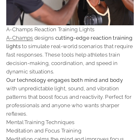
A-Champs Reaction Training Lights
A-Champs
designs
cutting-edge reaction training
lights
to simulate real-world scenarios that require
fast responses. These tools help athletes train
decision-making, coordination, and speed in
dynamic situations.
Our technology engages both mind and body
with unpredictable light, sound, and vibration
patterns that boost focus and reactivity. Perfect for
professionals and anyone who wants sharper
reflexes.
Mental Training Techniques
Meditation and Focus Training
Meditation calms the mind and improves focus,