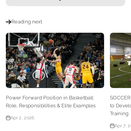
Reading next
Power Forward Position in Basketball:
SOCCER 
Role, Responsibilities & Elite Examples
to Devel
Training
Apr 2, 2026
Apr 7, 