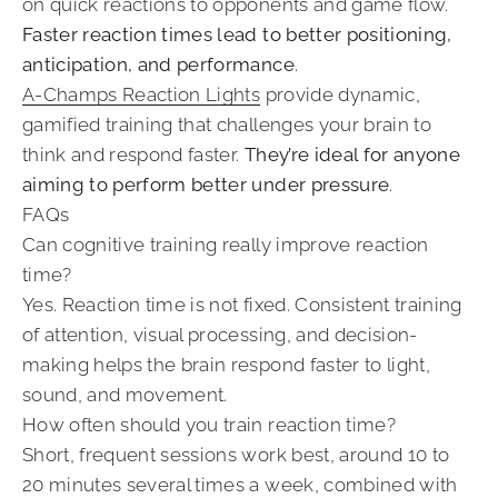
on quick reactions to opponents and game flow.
Faster reaction times lead to better positioning,
anticipation, and performance
.
A-Champs Reaction Lights
provide dynamic,
gamified training that challenges your brain to
think and respond faster.
They’re ideal for anyone
aiming to perform better under pressure
.
FAQs
Can cognitive training really improve reaction
time?
Yes. Reaction time is not fixed. Consistent training
of attention, visual processing, and decision-
making helps the brain respond faster to light,
sound, and movement.
How often should you train reaction time?
Short, frequent sessions work best, around 10 to
20 minutes several times a week, combined with