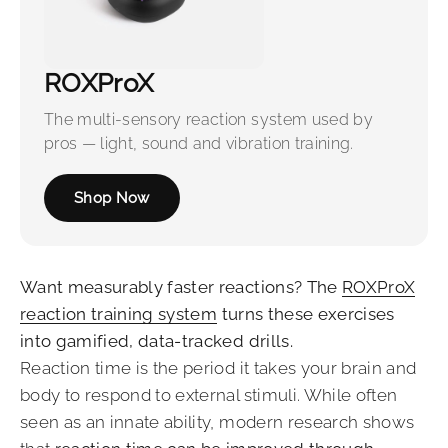
ROXProX
The multi-sensory reaction system used by
pros — light, sound and vibration training.
Shop Now
Want measurably faster reactions? The
ROXProX
reaction training system
turns these exercises
into gamified, data-tracked drills.
Reaction time is the period it takes your brain and
body to respond to external stimuli. While often
seen as an innate ability, modern research shows