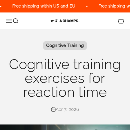
Skip to content
Free shipping within US and EU
Free shipping wi
Menu
Search
Cart
A-Champs Interactive Training Solu
Cognitive Training
Cognitive training
exercises for
reaction time
Apr 7, 2026