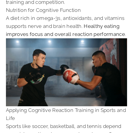
training and competition.
Nutrition for Cognitive Function
A diet rich in omega-3s, antioxidants, and vitamins
supports nerve and brain health.
Healthy eating
improves focus and overall reaction performance
.
Applying Cognitive Reaction Training in Sports and
Life
Sports like soccer, basketball, and tennis depend