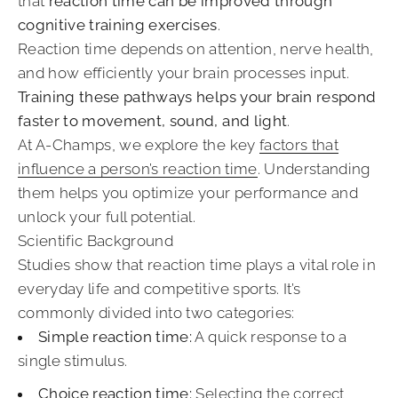
that
reaction time can be improved through
cognitive training exercises
.
Reaction time depends on attention, nerve health,
and how efficiently your brain processes input.
Training these pathways helps your brain respond
faster to movement, sound, and light
.
At A-Champs, we explore the key
factors that
influence a person’s reaction time
. Understanding
them helps you optimize your performance and
unlock your full potential.
Scientific Background
Studies show that reaction time plays a vital role in
everyday life and competitive sports. It’s
commonly divided into two categories:
Simple reaction time:
A quick response to a
single stimulus.
Choice reaction time:
Selecting the correct