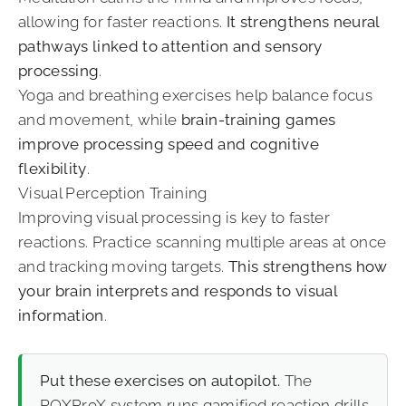
allowing for faster reactions.
It strengthens neural
pathways linked to attention and sensory
processing
.
Yoga and breathing exercises help balance focus
and movement, while
brain-training games
improve processing speed and cognitive
flexibility
.
Visual Perception Training
Improving visual processing is key to faster
reactions. Practice scanning multiple areas at once
and tracking moving targets.
This strengthens how
your brain interprets and responds to visual
information
.
Put these exercises on autopilot.
The
ROXProX system
runs gamified reaction drills