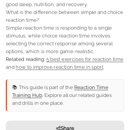
good sleep, nutrition, and recovery.
What is the difference between simple and choice
reaction time?
Simple reaction time is responding to a single
stimulus, while choice reaction time involves
selecting the correct response among several
options, which is more game-realistic.
Related reading:
5 best exercises for reaction time
and
how to improve reaction time in sport
.
📚 This guide is part of the
Reaction Time
Training Hub
. Explore all our related guides
and drills in one place.
Share