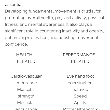
essential
Developing fundamental movement is crucial for
promoting overall health, physical activity, physical
fitness, and mental awareness. It also plays a
significant role in countering inactivity and obesity,
enhancing motivation, and boosting movement
confidence.
HEALTH –
PERFORMANCE -
RELATED
RELATED
Cardio-vascular
Eye hand foot
endurance
coordination
Muscular
Balance
strength
Speed
Muscular
Agility
endurance
Power (strength x