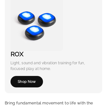
ROX
Light, sound and vibration training for fun,
focused play at home.
Shop Now
Bring fundamental movement to life with the