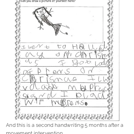
And this is a second handwriting 5 months after a
movement intervention.