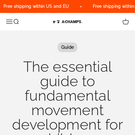
Skip to content
Free shipping within US and EU
Free shipping within 
Menu
Search
Cart
A-Champs Interactive Training Solu
Guide
The essential
guide to
fundamental
movement
development for