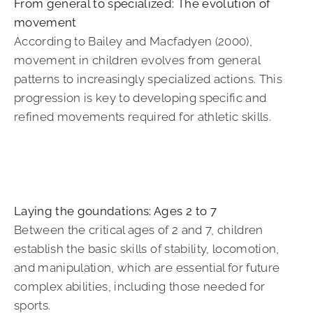
From general to specialized: The evolution of
movement
According to Bailey and Macfadyen (2000),
movement in children evolves from general
patterns to increasingly specialized actions. This
progression is key to developing specific and
refined movements required for athletic skills.
Laying the goundations: Ages 2 to 7
Between the critical ages of 2 and 7, children
establish the basic skills of stability, locomotion,
and manipulation, which are essential for future
complex abilities, including those needed for
sports.