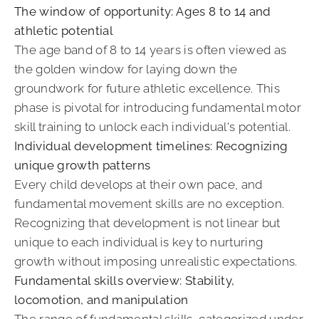
The window of opportunity: Ages 8 to 14 and
athletic potential
The age band of 8 to 14 years is often viewed as
the golden window for laying down the
groundwork for future athletic excellence. This
phase is pivotal for introducing fundamental motor
skill training to unlock each individual's potential.
Individual development timelines: Recognizing
unique growth patterns
Every child develops at their own pace, and
fundamental movement skills are no exception.
Recognizing that development is not linear but
unique to each individual is key to nurturing
growth without imposing unrealistic expectations.
Fundamental skills overview: Stability,
locomotion, and manipulation
The range of fundamental skills, categorized under