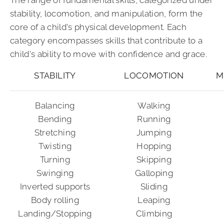
stability, locomotion, and manipulation, form the
core of a child's physical development. Each
category encompasses skills that contribute to a
child's ability to move with confidence and grace.
STABILITY
LOCOMOTION
M
Balancing
Walking
Bending
Running
Stretching
Jumping
Twisting
Hopping
Turning
Skipping
Swinging
Galloping
Inverted supports
Sliding
Body rolling
Leaping
Landing/Stopping
Climbing