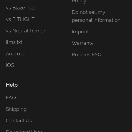
Policy
vs BlazePod
Do not sell my
vs FITLIGHT
personal information
vs Neural Trainer
Imprint
llms.txt
Warranty
Android
Policies FAQ
iOS
Help
FAQ
Shipping
Contact Us
Download User