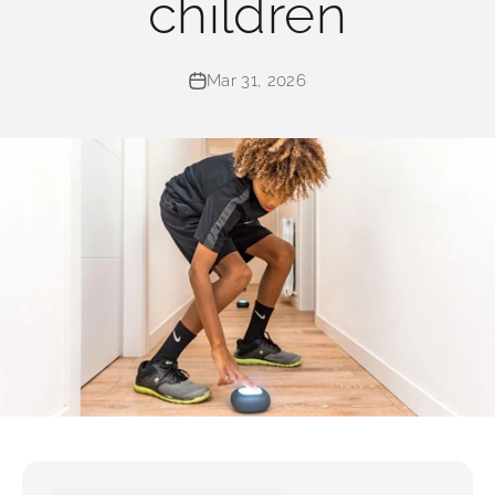
children
Mar 31, 2026