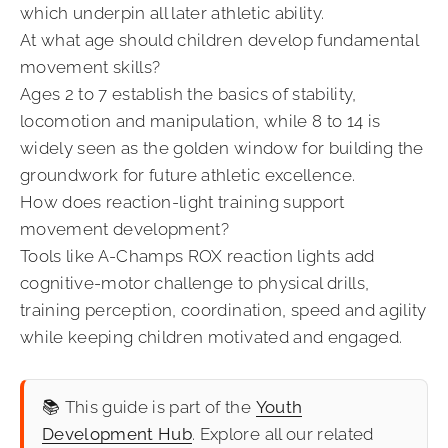
which underpin all later athletic ability.
At what age should children develop fundamental
movement skills?
Ages 2 to 7 establish the basics of stability,
locomotion and manipulation, while 8 to 14 is
widely seen as the golden window for building the
groundwork for future athletic excellence.
How does reaction-light training support
movement development?
Tools like A-Champs ROX reaction lights add
cognitive-motor challenge to physical drills,
training perception, coordination, speed and agility
while keeping children motivated and engaged.
📚 This guide is part of the
Youth
Development Hub
. Explore all our related