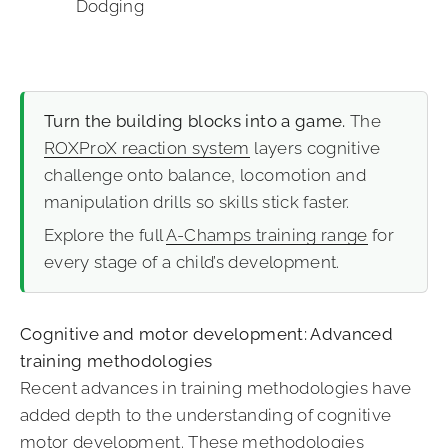
Dodging
Turn the building blocks into a game.
The
ROXProX reaction system
layers cognitive
challenge onto balance, locomotion and
manipulation drills so skills stick faster.
Explore the full
A-Champs training range
for
every stage of a child’s development.
Cognitive and motor development: Advanced
training methodologies
Recent advances in training methodologies have
added depth to the understanding of cognitive
motor development. These methodologies