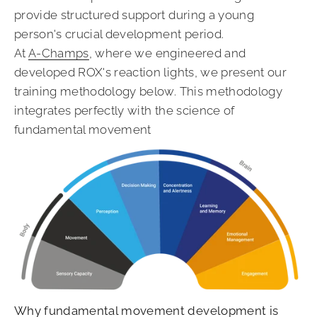
provide structured support during a young
person's crucial development period.
At
A-Champs
, where we engineered and
developed ROX's reaction lights, we present our
training methodology below. This methodology
integrates perfectly with the science of
fundamental movement
Why fundamental movement development is