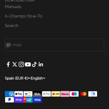
Manuals
A-Champs How-To
Search
E-mail
Subscribe
Spain (EUR €)
English