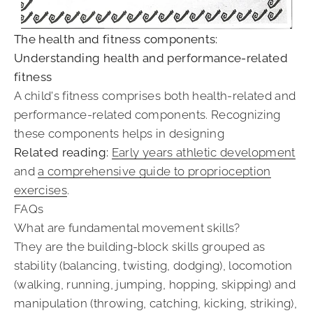
The health and fitness components:
Understanding health and performance-related
fitness
A child's fitness comprises both health-related and
performance-related components. Recognizing
these components helps in designing
Related reading:
Early years athletic development
and
a comprehensive guide to proprioception
exercises
.
FAQs
What are fundamental movement skills?
They are the building-block skills grouped as
stability (balancing, twisting, dodging), locomotion
(walking, running, jumping, hopping, skipping) and
manipulation (throwing, catching, kicking, striking),