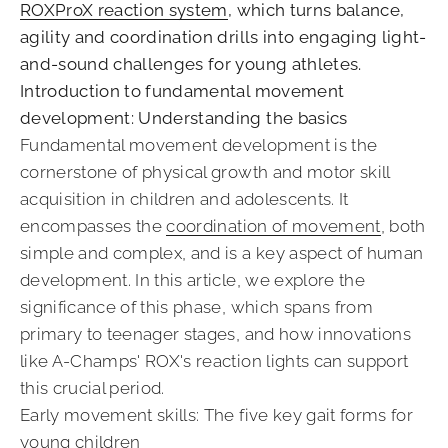
ROXProX reaction system
, which turns balance,
agility and coordination drills into engaging light-
and-sound challenges for young athletes.
Introduction to fundamental movement
development: Understanding the basics
Fundamental movement development is the
cornerstone of physical growth and motor skill
acquisition in children and adolescents. It
encompasses the
coordination of movement
, both
simple and complex, and is a key aspect of human
development. In this article, we explore the
significance of this phase, which spans from
primary to teenager stages, and how innovations
like A-Champs' ROX's reaction lights can support
this crucial period.
Early movement skills: The five key gait forms for
young children