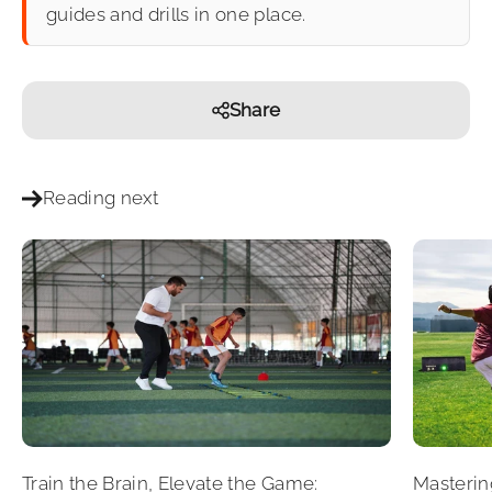
guides and drills in one place.
Share
Reading next
Train the Brain, Elevate the Game:
Masterin