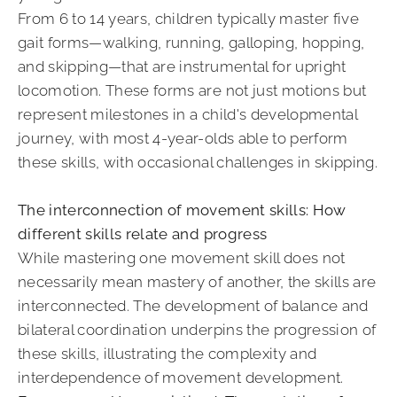
From 6 to 14 years, children typically master five
gait forms—walking, running, galloping, hopping,
and skipping—that are instrumental for upright
locomotion. These forms are not just motions but
represent milestones in a child's developmental
journey, with most 4-year-olds able to perform
these skills, with occasional challenges in skipping.
The interconnection of movement skills: How
different skills relate and progress
While mastering one movement skill does not
necessarily mean mastery of another, the skills are
interconnected. The development of balance and
bilateral coordination underpins the progression of
these skills, illustrating the complexity and
interdependence of movement development.