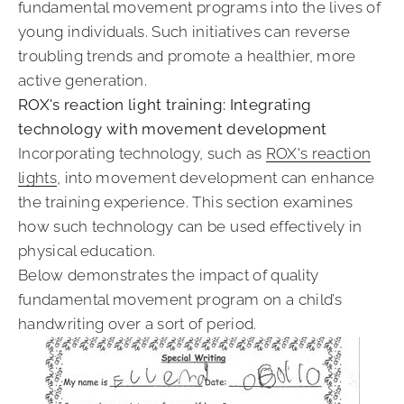
fundamental movement programs into the lives of
young individuals. Such initiatives can reverse
troubling trends and promote a healthier, more
active generation.
ROX's reaction light training: Integrating
technology with movement development
Incorporating technology, such as
ROX's reaction
lights
, into movement development can enhance
the training experience. This section examines
how such technology can be used effectively in
physical education.
Below demonstrates the impact of quality
fundamental movement program on a child’s
handwriting over a sort of period.