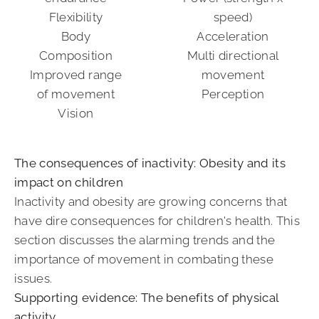
Flexibility
speed)
Body
Acceleration
Composition
Multi directional
Improved range
movement
of movement
Perception
Vision
The consequences of inactivity: Obesity and its
impact on children
Inactivity and obesity are growing concerns that
have dire consequences for children's health. This
section discusses the alarming trends and the
importance of movement in combating these
issues.
Supporting evidence: The benefits of physical
activity