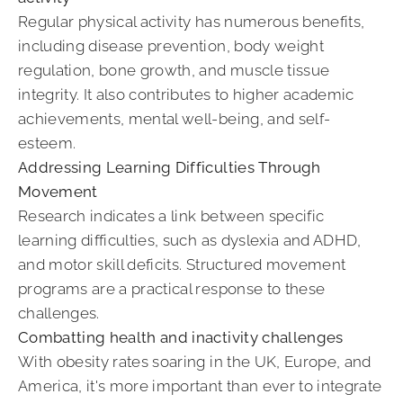
Regular physical activity has numerous benefits,
including disease prevention, body weight
regulation, bone growth, and muscle tissue
integrity. It also contributes to higher academic
achievements, mental well-being, and self-
esteem.
Addressing Learning Difficulties Through
Movement
Research indicates a link between specific
learning difficulties, such as dyslexia and ADHD,
and motor skill deficits. Structured movement
programs are a practical response to these
challenges.
Combatting health and inactivity challenges
With obesity rates soaring in the UK, Europe, and
America, it's more important than ever to integrate